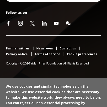
Follow us on
Partner with us
Newsroom
Contact us
Privacy notice
Terms of service
Cookie preferences
Copyright © 2026 Yidan Prize Foundation. All Rights Reserved.
We use cookies and similar technologies on the
website. We use essential cookies that are necessary
to make this website work, they always need to be on.
You can reject all non-essential processing by