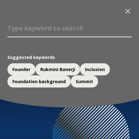
Suggested keywords
Founder
Rukmini Banerji
Inclusion
Foundation background
Summit