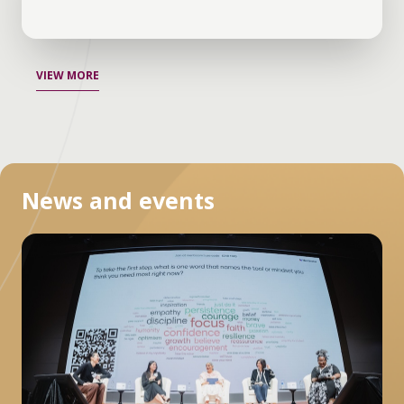
VIEW MORE
News and events