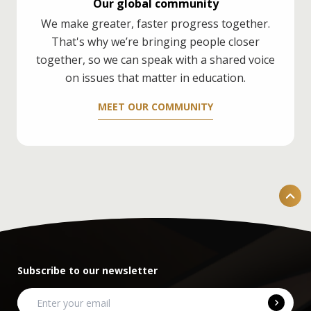
Our global community
We make greater, faster progress together.
That's why we’re bringing people closer
together, so we can speak with a shared voice
on issues that matter in education.
MEET OUR COMMUNITY
Subscribe to our newsletter