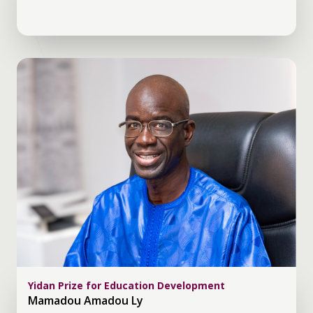
Yidan Prize for Education Development
Mamadou Amadou Ly