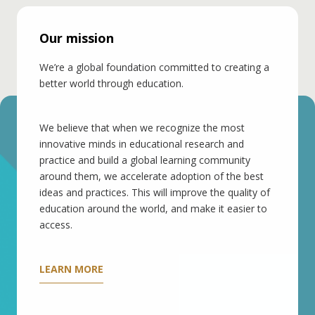
Our mission
We’re a global foundation committed to creating a
better world through education.
We believe that when we recognize the most
innovative minds in educational research and
practice and build a global learning community
around them, we accelerate adoption of the best
ideas and practices. This will improve the quality of
education around the world, and make it easier to
access.
LEARN MORE