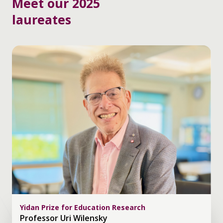
Meet our 2025
laureates
Yidan Prize for Education Research
Professor Uri Wilensky