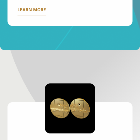
LEARN MORE