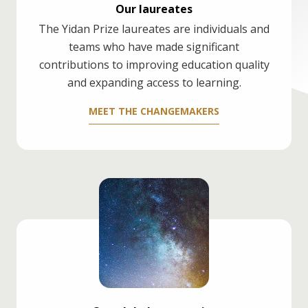
Our laureates
The Yidan Prize laureates are individuals and
teams who have made significant
contributions to improving education quality
and expanding access to learning.
MEET THE CHANGEMAKERS