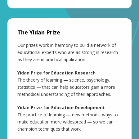
The Yidan Prize
Our prizes work in harmony to build a network of
educational experts who are as strong in research
as they are in practical application.
Yidan Prize for Education Research
The theory of learning — science, psychology,
statistics — that can help educators gain a more
methodical understanding of their approaches.
Yidan Prize for Education Development
The practice of learning — new methods, ways to
make education more widespread — so we can
champion techniques that work.