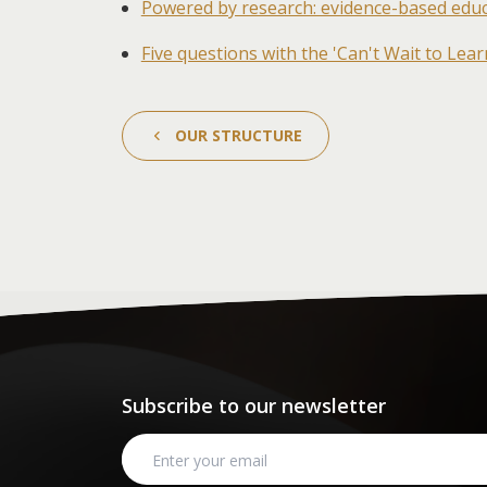
Powered by research: evidence-based educa
Five questions with the 'Can't Wait to Lea
OUR STRUCTURE
Subscribe to our newsletter