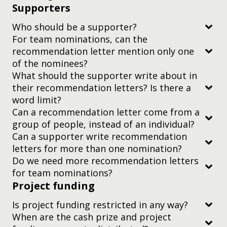
Supporters
Is written by credentialed authors, usually
affiliated with a research institute or university
Who should be a supporter?
What if I don’t speak English?
For team nominations, can the
recommendation letter mention only one
of the nominees?
What should the supporter write about in
their recommendation letters? Is there a
word limit?
Is there anything else I need to know?
Can a recommendation letter come from a
at most one
group of people, instead of an individual?
We won’t cut short your video if it’s over two
Can a supporter write recommendation
minutes, but it’s up to our judges whether they
letters for more than one nomination?
continue watching it after the two-minute mark —
You should address the letter to the
Do we need more recommendation letters
so try to keep it to time or put the most important
Judging Committee, Yidan Prize.
for team nominations?
information first.
Project funding
you can submit a letter signed on behalf of a
group by a single representative, OR
We only use this video for judging. We won’t
Is project funding restricted in any way?
circulate it or publish it without the nominee’s
their perspective on the nominee or nominees’
When are the cash prize and project
you can add a letter signed by the whole group to
you’re the nominee/ one of the nominees