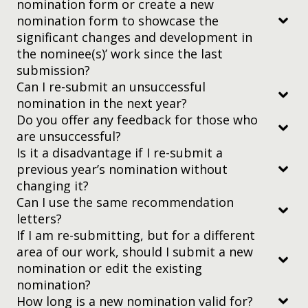
nomination form or create a new
statistics — that can help educators gain a more
nomination form to showcase the
methodical understanding of their approaches.
significant changes and development in
the nominee(s)’ work since the last
Education Development
submission?
The practice of learning — new methods, ways to
Can I re-submit an unsuccessful
make education more widespread — so we can
nomination in the next year?
champion techniques that work.
Do you offer any feedback for those who
put all the links in a single document (which also
Has been published in a scholarly journal
are unsuccessful?
explains the context)
Is more than 10 pages in length usually
Is it a disadvantage if I re-submit a
make sure the links won’t expire during the
(approximately 6000 – 8000 words)
previous year’s nomination without
judging process.
changing it?
Has an abstract on the first page
Can I use the same recommendation
What are the technical requirements?
letters?
Is organized by headings such as Introduction,
nomination@yidanprize.org
.
If I am re-submitting, but for a different
Literature Review, Data Collection, Analysis, and
area of our work, should I submit a new
Conclusion
nomination or edit the existing
Includes citations throughout and a bibliography
nomination?
or reference list at the end of the article
How long is a new nomination valid for?