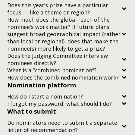
Does this year’s prize have a particular
focus — like a theme or region?
How much does the global reach of the
nominee's work matter? If future plans
suggest broad geographical impact (rather
than local or regional), does that make the
nominee(s) more likely to get a prize?
Does the Judging Committee interview
nominees directly?
What is a “combined nomination”?
two-minute video
How does the combined nomination work?
Nomination platform
How do I start a nomination?
I forgot my password, what should I do?
What to submit
this guide
Do nominators need to submit a separate
letter of recommendation?
nomination platform registration guide