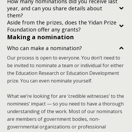
How many nominations did you receive last
year, and can you share details about
Subscribe to
them?
our newsletter
Aside from the prizes, does the Yidan Prize
Foundation offer any grants?
Making a nomination
Who can make a nomination?
Our process is open to everyone. You don’t need to
be invited to nominate a team or individual for either
the Education Research or Education Development
prize. You can even nominate yourself.
What we’re looking for are ‘credible witnesses’ to the
nominees’ impact — so you need to have a thorough
subscribe to
understanding of the work. Most of our nominators
our newsletter.
are members of government bodies, non-
governmental organizations or professional