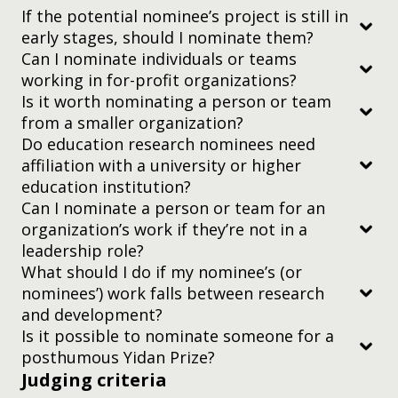
If the potential nominee’s project is still in
early stages, should I nominate them?
colleagues working together in the same
Can I nominate individuals or teams
organization
working in for-profit organizations?
Is it worth nominating a person or team
researchers working on a project together
judging criteria
from a smaller organization?
representatives from different organizations
Do education research nominees need
working collaboratively on an idea or project
affiliation with a university or higher
judging criteria
education institution?
Can I nominate a person or team for an
organization’s work if they’re not in a
two-minute video
leadership role?
What should I do if my nominee’s (or
nominees’) work falls between research
and development?
Is it possible to nominate someone for a
posthumous Yidan Prize?
Judging criteria