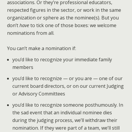
associations. Or they’re professional educators,
respected figures in the sector, or work in the same
organization or sphere as the nominee(s). But you
don’t
have
to tick one of those boxes: we welcome
nominations from all.
You can’t make a nomination if:
you’d like to recognize your immediate family
members
you’d like to recognize — or you are — one of our
current board directors, or on our current Judging
or Advisory Committees
you’d like to recognize someone posthumously. In
the sad event that an individual nominee dies
during the judging process, we’ll withdraw their
nomination. If they were part of a team, we’ll still