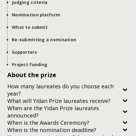
Judging criteria
Nomination platform
What to submit
Re-submitting a nomination
Supporters
Project funding
About the prize
How many laureates do you choose each
year?
What will Yidan Prize laureates receive?
When are the Yidan Prize laureates
announced?
When is the Awards Ceremony?
When is the nomination deadline?
Subscribe to our newsletter