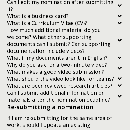
Can I edit my nomination after submitting
it?
What is a business card?
What is a Curriculum Vitae (CV)?
How much additional material do you
nominations page
welcome? What other supporting
documents can I submit? Can supporting
documentation include videos?
What if my documents aren’t in English?
Why do you ask for a two-minute video?
What makes a good video submission?
everything is relevant to the nominee’s (or
What should the video look like for teams?
nominees’) work
What are peer reviewed research articles?
taken all together, all materials being uploaded
Can I submit additional information or
(including those in earlier sections of the form,
materials after the nomination deadline?
such as your CV) are no bigger than 40MB. (That
Re-submitting a nomination
doesn’t include the
two-minute nominee video
,
nomination platform
If I am re-submitting for the same area of
Education Research
which can be up to 200MB on its own.)
work, should I update an existing
The theory of learning — science, psychology,