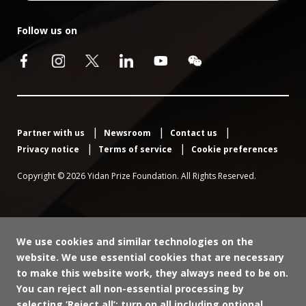
Follow us on
Partner with us
Newsroom
Contact us
Privacy notice
Terms of service
Cookie preferences
Copyright © 2026 Yidan Prize Foundation. All Rights Reserved.
We use cookies and similar technologies on the
website. We use essential cookies that are necessary
to make this website work, they always need to be on.
You can reject all non-essential processing by
selecting ‘Reject all’; turn on all including optional