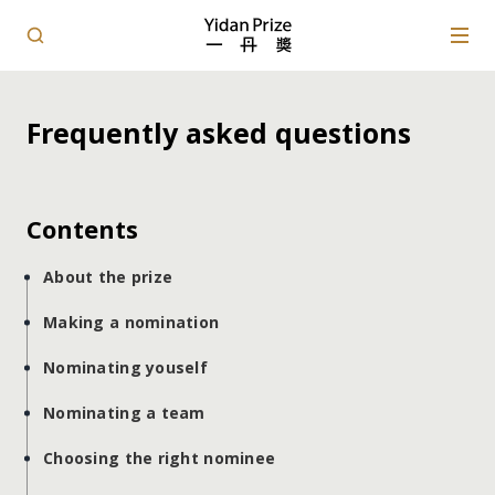
Frequently asked questions
Contents
About the prize
Making a nomination
Nominating youself
Nominating a team
Choosing the right nominee