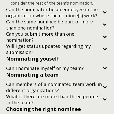
consider the rest of the team’s nomination.
Can the nominator be an employee in the
organization where the nominee(s) work?
Can the same nominee be part of more
than one nomination?
Can you submit more than one
nomination?
Will I get status updates regarding my
submission?
Nominating youself
Can I nominate myself or my team?
Nominating a team
Can members of a nominated team work in
different organizations?
What if there are more than three people
in the team?
Choosing the right nominee