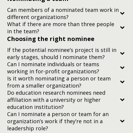
Can members of a nominated team work in
different organizations?
What if there are more than three people
have
in the team?
Choosing the right nominee
If the potential nominee’s project is still in
early stages, should I nominate them?
you’d like to recognize your immediate family
colleagues working together in the same
Can I nominate individuals or teams
members
organization
working in for-profit organizations?
Is it worth nominating a person or team
you’d like to recognize — or you are — one of our
researchers working on a project together
judging criteria
from a smaller organization?
current board directors, or on our current Judging
representatives from different organizations
Do education research nominees need
or Advisory Committees
working collaboratively on an idea or project
affiliation with a university or higher
judging criteria
you’d like to recognize someone posthumously. In
education institution?
the sad event that an individual nominee dies
Can I nominate a person or team for an
organization’s work if they’re not in a
during the judging process, we’ll withdraw their
two-minute video
leadership role?
nomination. If they were part of a team, we’ll still