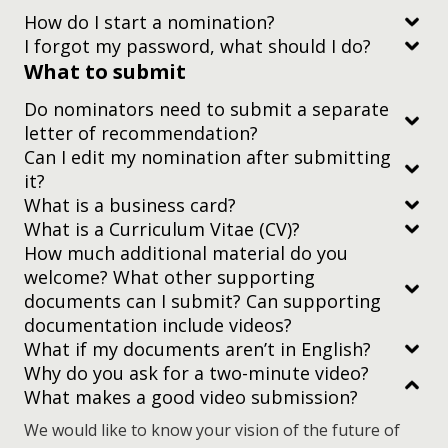
How do I start a nomination?
I forgot my password, what should I do?
What to submit
this guide
Do nominators need to submit a separate
letter of recommendation?
nomination platform registration guide
Can I edit my nomination after submitting
it?
What is a business card?
What is a Curriculum Vitae (CV)?
How much additional material do you
nominations page
welcome? What other supporting
documents can I submit? Can supporting
documentation include videos?
What if my documents aren’t in English?
Why do you ask for a two-minute video?
What makes a good video submission?
everything is relevant to the nominee’s (or
nominees’) work
We would like to know your vision of the future of