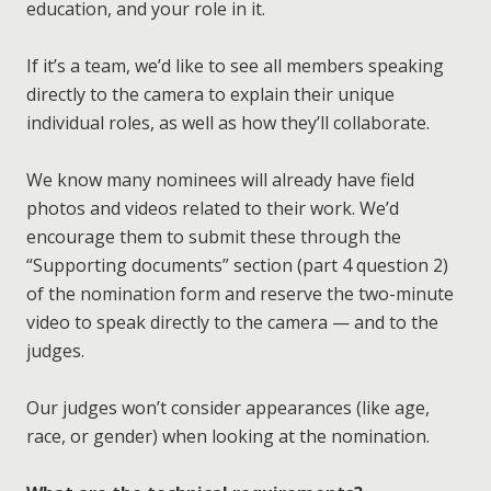
education, and your role in it.
taken all together, all materials being uploaded
(including those in earlier sections of the form,
If it’s a team, we’d like to see all members speaking
such as your CV) are no bigger than 40MB. (That
directly to the camera to explain their unique
doesn’t include the
two-minute nominee video
,
individual roles, as well as how they’ll collaborate.
Education Research
which can be up to 200MB on its own.)
The theory of learning — science, psychology,
We know many nominees will already have field
statistics — that can help educators gain a more
photos and videos related to their work. We’d
methodical understanding of their approaches.
encourage them to submit these through the
Education Development
“Supporting documents” section (part 4 question 2)
The practice of learning — new methods, ways to
of the nomination form and reserve the two-minute
make education more widespread — so we can
video to speak directly to the camera — and to the
champion techniques that work.
judges.
put all the links in a single document (which also
explains the context)
Our judges won’t consider appearances (like age,
make sure the links won’t expire during the
race, or gender) when looking at the nomination.
judging process.