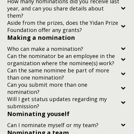
How many nominations did you receive last
year, and can you share details about
Subscribe to
them?
our newsletter
Aside from the prizes, does the Yidan Prize
Foundation offer any grants?
Making a nomination
Who can make a nomination?
Can the nominator be an employee in the
organization where the nominee(s) work?
Can the same nominee be part of more
than one nomination?
Can you submit more than one
nomination?
Will I get status updates regarding my
submission?
subscribe to
Nominating youself
our newsletter.
Can I nominate myself or my team?
Nominating a team