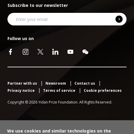
Subscribe to our newsletter
Follow us on
Partner with us
Newsroom
Contact us
Privacy notice
Terms of service
Cookie preferences
Copyright © 2026 Yidan Prize Foundation. All Rights Reserved.
We use cookies and similar technologies on the