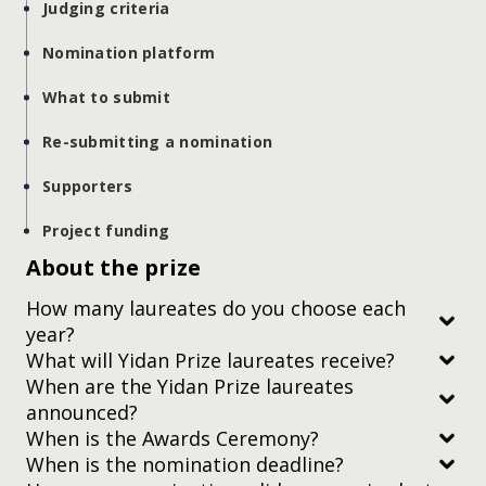
Judging criteria
Nomination platform
What to submit
Re-submitting a nomination
Supporters
Project funding
About the prize
How many laureates do you choose each
year?
What will Yidan Prize laureates receive?
When are the Yidan Prize laureates
announced?
When is the Awards Ceremony?
When is the nomination deadline?
Subscribe to our newsletter