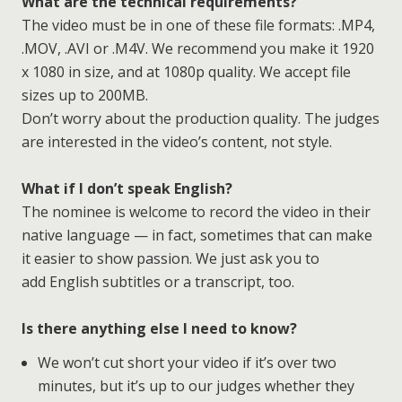
What are the technical requirements?
The video must be in one of these file formats: .MP4,
.MOV, .AVI or .M4V. We recommend you make it 1920
x 1080 in size, and at 1080p quality. We accept file
sizes up to 200MB.
Don’t worry about the production quality. The judges
are interested in the video’s content, not style.
What if I don’t speak English?
The nominee is welcome to record the video in their
native language — in fact, sometimes that can make
it easier to show passion. We just ask you to
add English subtitles or a transcript, too.
Is there anything else I need to know?
We won’t cut short your video if it’s over two
minutes, but it’s up to our judges whether they