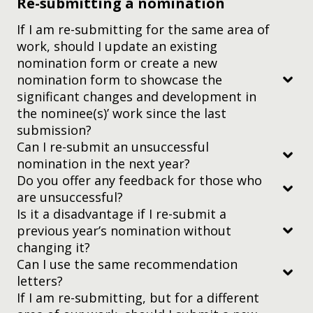
Re-submitting a nomination
nomination platform
If I am re-submitting for the same area of
work, should I update an existing
nomination form or create a new
nomination form to showcase the
significant changes and development in
the nominee(s)’ work since the last
submission?
Can I re-submit an unsuccessful
nomination in the next year?
Do you offer any feedback for those who
Has been published in a scholarly journal
are unsuccessful?
Is more than 10 pages in length usually
Is it a disadvantage if I re-submit a
(approximately 6000 – 8000 words)
previous year’s nomination without
changing it?
Has an abstract on the first page
Can I use the same recommendation
letters?
Is organized by headings such as Introduction,
nomination@yidanprize.org
.
If I am re-submitting, but for a different
Literature Review, Data Collection, Analysis, and