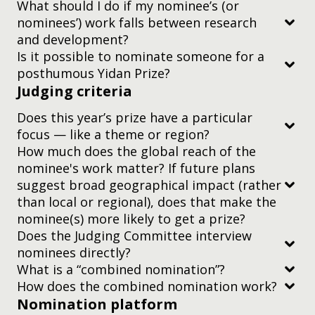
What should I do if my nominee’s (or
consider the rest of the team’s nomination.
nominees’) work falls between research
and development?
Is it possible to nominate someone for a
posthumous Yidan Prize?
Judging criteria
Does this year’s prize have a particular
focus — like a theme or region?
How much does the global reach of the
nominee's work matter? If future plans
suggest broad geographical impact (rather
than local or regional), does that make the
nominee(s) more likely to get a prize?
Does the Judging Committee interview
nominees directly?
What is a “combined nomination”?
two-minute video
How does the combined nomination work?
Nomination platform