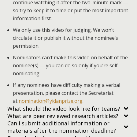
continue watching it after the two-minute mark —
so try to keep it to time or put the most important
information first.
We only use this video for judging. We won’t
circulate it or publish it without the nominee’s
permission.
Nominators can’t make this video on behalf of the
nominee(s) — you can do so only if you’re self-
nominating.
If any nominees have difficulty making a verbal
presentation, please contact the Secretariat
at
nomination@yidanprize.org
.
What should the video look like for teams?
What are peer reviewed research articles?
Can I submit additional information or
materials after the nomination deadline?