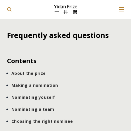
Frequently asked questions
Contents
About the prize
Making a nomination
Nominating youself
Nominating a team
Choosing the right nominee