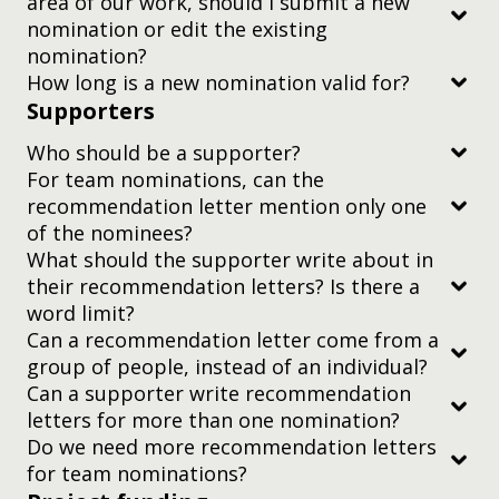
area of our work, should I submit a new
Conclusion
nomination or edit the existing
Includes citations throughout and a bibliography
nomination?
or reference list at the end of the article
How long is a new nomination valid for?
Supporters
Is written by credentialed authors, usually
affiliated with a research institute or university
Who should be a supporter?
For team nominations, can the
recommendation letter mention only one
of the nominees?
What should the supporter write about in
their recommendation letters? Is there a
word limit?
Can a recommendation letter come from a
at most one
group of people, instead of an individual?
Can a supporter write recommendation
letters for more than one nomination?
You should address the letter to the
Do we need more recommendation letters
Judging Committee, Yidan Prize.
for team nominations?