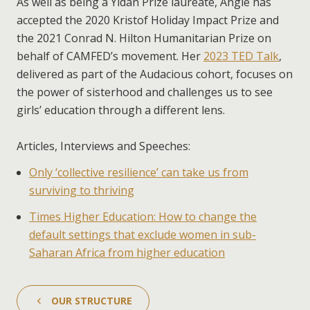
As well as being a Yidan Prize laureate, Angie has
accepted the 2020 Kristof Holiday Impact Prize and
the 2021 Conrad N. Hilton Humanitarian Prize on
behalf of CAMFED’s movement. Her
2023 TED Talk
,
delivered as part of the Audacious cohort, focuses on
the power of sisterhood and challenges us to see
girls’ education through a different lens.
Articles, Interviews and Speeches:
Only ‘collective resilience’ can take us from
surviving to thriving
Times Higher Education: How to change the
default settings that exclude women in sub-
Saharan Africa from higher education
OUR STRUCTURE