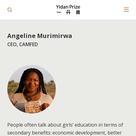
Angeline Murimirwa
CEO, CAMFED
People often talk about girls’ education in terms of
secondary benefits: economic development, better