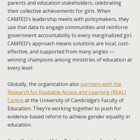
parents and education stakeholders, celebrating
their collective achievements for girls. When
CAMFED’s leadership meets with policymakers, they
use that data to engage communities and reinforce
government accountability to every marginalized girl.
CAMFED’s approach means solutions are local, cost-
effective, and supported from many angles —
winning champions among ministries of education at
every level.
Globally, the organization also
partners with the
Research for Equitable Access and Learning (REAL)
Centre
at the University of Cambridge’s Faculty of
Education. They’re working together to push for
evidence-based reform to achieve gender equality in
education.