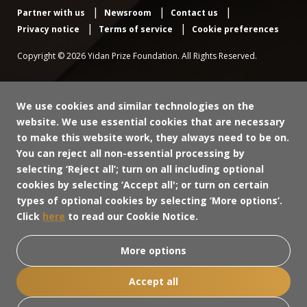
Partner with us
Newsroom
Contact us
Privacy notice
Terms of service
Cookie preferences
Copyright © 2026 Yidan Prize Foundation. All Rights Reserved.
We use cookies and similar technologies on the
website. We use essential cookies that are necessary
to make this website work, they always need to be on.
You can reject all non-essential processing by
selecting ‘Reject all’; turn on all including optional
cookies by selecting ‘Accept all'; or turn on certain
types of optional cookies by selecting ‘More options’.
Click
here
to read our Cookie Notice.
More options
Accept all