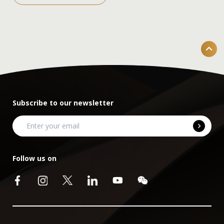
Subscribe to our newsletter
Follow us on