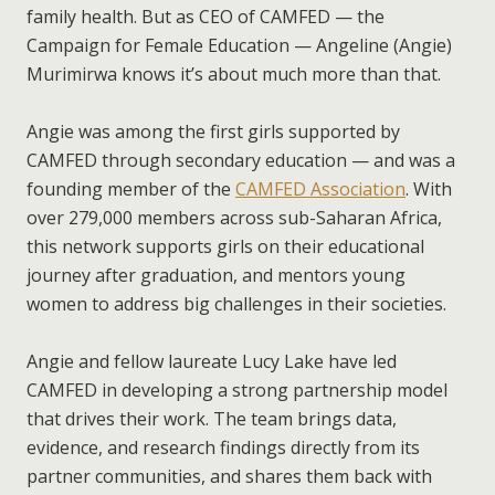
family health. But as CEO of CAMFED — the
Campaign for Female Education — Angeline (Angie)
Murimirwa knows it’s about much more than that.
Angie was among the first girls supported by
CAMFED through secondary education — and was a
founding member of the
CAMFED Association
. With
over 279,000 members across sub-Saharan Africa,
this network supports girls on their educational
journey after graduation, and mentors young
women to address big challenges in their societies.
Angie and fellow laureate Lucy Lake have led
CAMFED in developing a strong partnership model
that drives their work. The team brings data,
evidence, and research findings directly from its
partner communities, and shares them back with