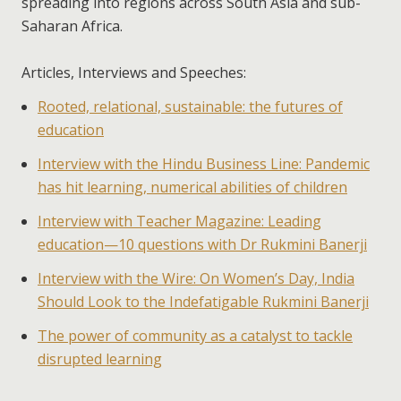
spreading into regions across South Asia and sub-
Saharan Africa.
Articles, Interviews and Speeches:
Rooted, relational, sustainable: the futures of
education
Interview with the Hindu Business Line: Pandemic
has hit learning, numerical abilities of children
Interview with Teacher Magazine: Leading
education—10 questions with Dr Rukmini Banerji
Interview with the Wire: On Women’s Day, India
Should Look to the Indefatigable Rukmini Banerji
The power of community as a catalyst to tackle
disrupted learning