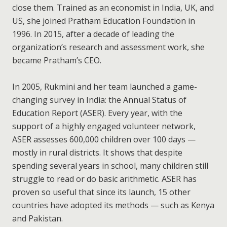
close them. Trained as an economist in India, UK, and
US, she joined Pratham Education Foundation in
1996. In 2015, after a decade of leading the
organization’s research and assessment work, she
became Pratham’s CEO.
In 2005, Rukmini and her team launched a game-
changing survey in India: the Annual Status of
Education Report (ASER). Every year, with the
support of a highly engaged volunteer network,
ASER assesses 600,000 children over 100 days —
mostly in rural districts. It shows that despite
spending several years in school, many children still
struggle to read or do basic arithmetic. ASER has
proven so useful that since its launch, 15 other
countries have adopted its methods — such as Kenya
and Pakistan.