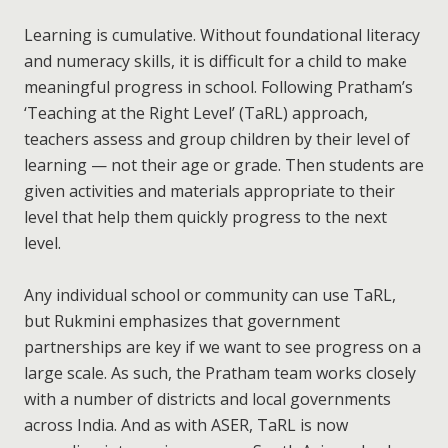
Learning is cumulative. Without foundational literacy
and numeracy skills, it is difficult for a child to make
meaningful progress in school. Following Pratham’s
‘Teaching at the Right Level’ (TaRL) approach,
teachers assess and group children by their level of
learning — not their age or grade. Then students are
given activities and materials appropriate to their
level that help them quickly progress to the next
level.
Any individual school or community can use TaRL,
but Rukmini emphasizes that government
partnerships are key if we want to see progress on a
large scale. As such, the Pratham team works closely
with a number of districts and local governments
across India. And as with ASER, TaRL is now