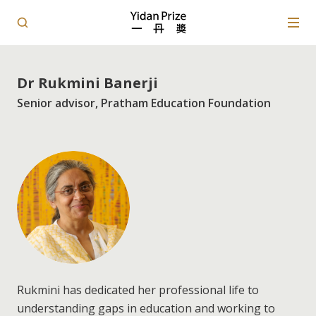
Dr Rukmini Banerji
Senior advisor, Pratham Education Foundation
Rukmini has dedicated her professional life to
understanding gaps in education and working to