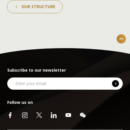
OUR STRUCTURE
Subscribe to our newsletter
Follow us on