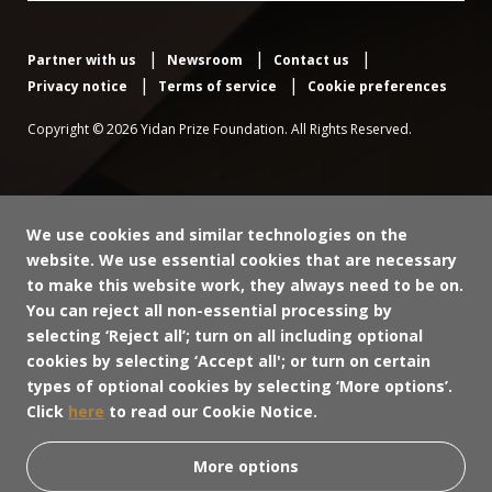
Partner with us
Newsroom
Contact us
Privacy notice
Terms of service
Cookie preferences
Copyright © 2026 Yidan Prize Foundation. All Rights Reserved.
We use cookies and similar technologies on the
website. We use essential cookies that are necessary
to make this website work, they always need to be on.
You can reject all non-essential processing by
selecting ‘Reject all’; turn on all including optional
cookies by selecting ‘Accept all'; or turn on certain
types of optional cookies by selecting ‘More options’.
Click
here
to read our Cookie Notice.
More options