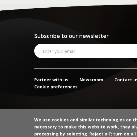
Subscribe to our newsletter
Partner with us
Newsroom
Contact u
Cookie preferences
We use cookies and similar technologies on t
necessary to make this website work, they alw
processing by selecting ‘Reject all’; turn on all