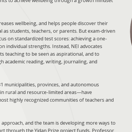
ts to achieve wellbeing through a growth mindset
eases wellbeing, and helps people discover their
al as students, teachers, or parents. But exam-driven
us on standardized test scores: achieving a one-
g on individual strengths. Instead, NEI advocates
s teaching to be seen as aspirational, and to
 academic reading, writing, journaling, and
31 municipalities, provinces, and autonomous
 in rural and resource-limited areas—have
e most highly recognized communities of teachers and
EI approach, and the team is developing more ways to
rt through the Yidan Prize project funds, Professor