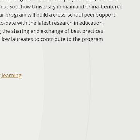
 at Soochow University in mainland China. Centered
ar program will build a cross-school peer support
o-date with the latest research in education,
ng the sharing and exchange of best practices
ellow laureates to contribute to the program
g learning