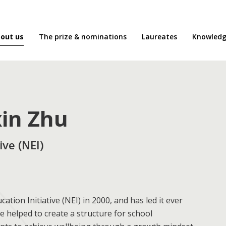
out us
The prize & nominations
Laureates
Knowledg
xin Zhu
ve (NEI)
ion Initiative (NEI) in 2000, and has led it ever
e helped to create a structure for school