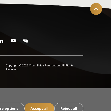
Copyright © 2026 Yidan Prize Foundation. All Rights
Reserved.
re options
Accept all
Reject all