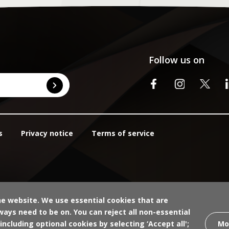
Follow us on
s
Privacy notice
Terms of service
he website. We use essential cookies that are
ays need to be on. You can reject all non-essential
Mo
 including optional cookies by selecting ‘Accept all';