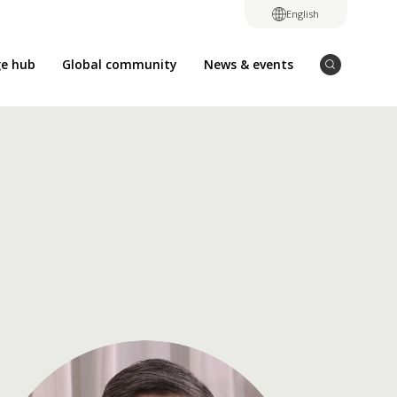
English
e hub
Global community
News & events