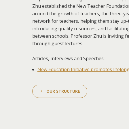
Zhu established the New Teacher Foundation
around the growth of teachers, the three-ye
network for teachers, helping them stay up-t
introducing quality resources, and facilitati
between schools. Professor Zhu is inviting f
through guest lectures.
Articles, Interviews and Speeches:
New Education Initiative promotes lifelon
OUR STRUCTURE