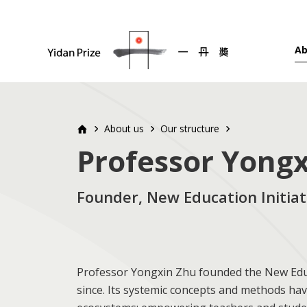
Ab
About us
Our structure
Professor Yong
Founder, New Education Initiati
Professor Yongxin Zhu founded the New Educat
since. Its systemic concepts and methods hav