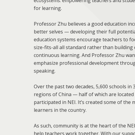
ecosystems: empowering teachers and studen
for learning.
Professor Zhu believes a good education incr
better selves — developing their full potenti
education systems encourage teachers to foc
size-fits-all all standard rather than buildin
continuous learning. And Professor Zhu want
emphasize professional development through
speaking.
Over the past two decades, 5,600 schools in 
regions of China — half of which are located
participated in NEI. It’s created some of th
learners in the country.
As such, community is at the heart of the N
help teachers work together. With our suppo