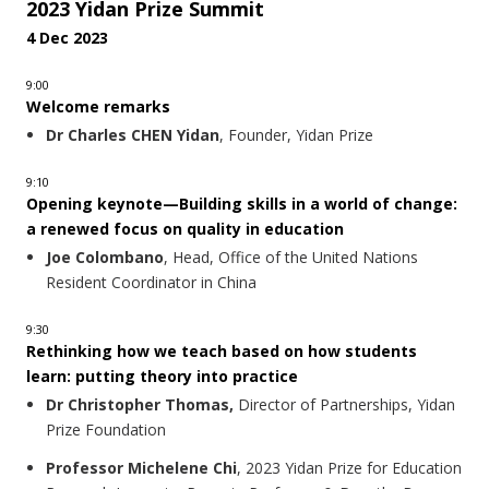
2023 Yidan Prize Summit
4 Dec 2023
9:00
Welcome remarks
Dr Charles CHEN Yidan
, Founder, Yidan Prize
9:10
Opening keynote—Building skills in a world of change:
a renewed focus on quality in education
Joe Colombano
, Head, Office of the United Nations
Resident Coordinator in China
9:30
Rethinking how we teach based on how students
learn: putting theory into practice
Dr Christopher Thomas,
Director of Partnerships, Yidan
Prize Foundation
Professor Michelene Chi
, 2023 Yidan Prize for Education