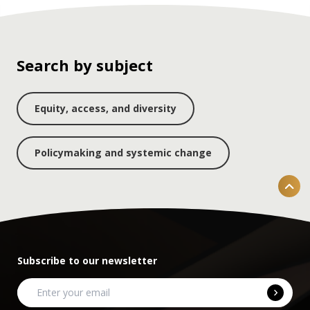
Search by subject
Equity, access, and diversity
Policymaking and systemic change
Subscribe to our newsletter