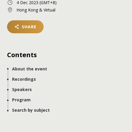
4 Dec 2023
(GMT+8)
Hong Kong & Virtual
SHARE
Contents
About the event
Recordings
Speakers
Program
Search by subject