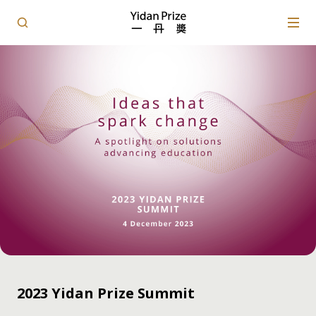
2023 Yidan Prize Summit