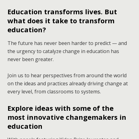
Education transforms lives. But
what does it take to transform
education?
The future has never been harder to predict — and
the urgency to catalyze change in education has
never been greater.
Join us to hear perspectives from around the world
on the ideas and practices already driving change at
every level, from classrooms to systems.
Explore ideas with some of the
most innovative changemakers in
education