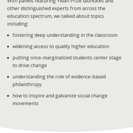
With panels featuring Yidan Prize laureates and
other distinguished experts from across the
education spectrum, we talked about topics
including:
fostering deep understanding in the classroom
widening access to quality higher education
putting once-marginalized students center stage
to drive change
understanding the role of evidence-based
philanthropy
how to inspire and galvanize social change
movements