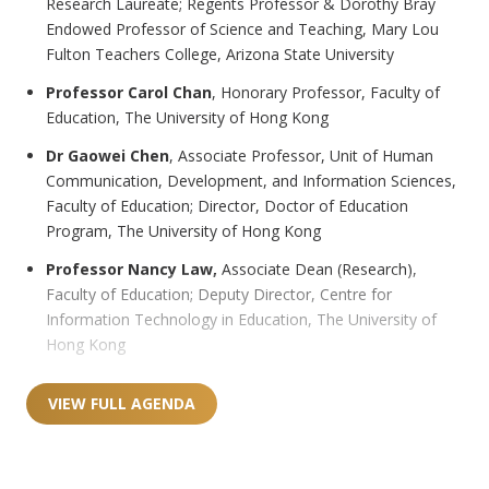
Research Laureate; Regents Professor & Dorothy Bray
Endowed Professor of Science and Teaching, Mary Lou
Fulton Teachers College, Arizona State University
Professor Carol Chan
, Honorary Professor, Faculty of
Education, The University of Hong Kong
Dr Gaowei Chen
, Associate Professor, Unit of Human
Communication, Development, and Information Sciences,
Faculty of Education; Director, Doctor of Education
Program, The University of Hong Kong
Professor Nancy Law,
Associate Dean (Research),
Faculty of Education; Deputy Director, Centre for
Information Technology in Education, The University of
Hong Kong
VIEW FULL AGENDA