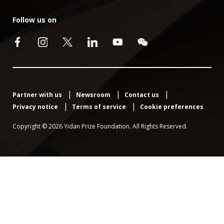
Follow us on
Partner with us
Newsroom
Contact us
Privacy notice
Terms of service
Cookie preferences
Copyright © 2026 Yidan Prize Foundation. All Rights Reserved.