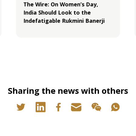
The Wire: On Women’s Day,
India Should Look to the
Indefatigable Rukmini Banerji
Sharing the news with others