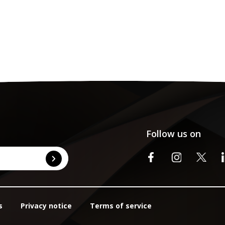
Follow us on
s
Privacy notice
Terms of service