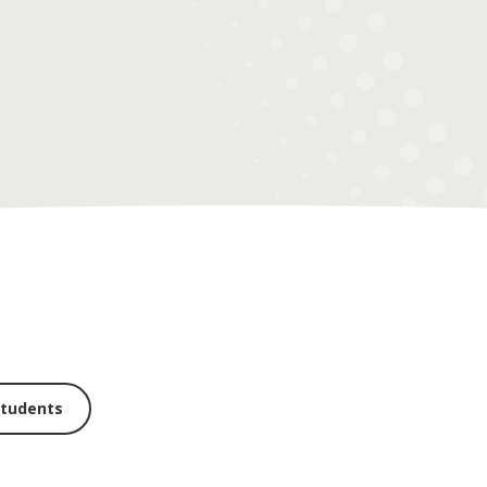
students