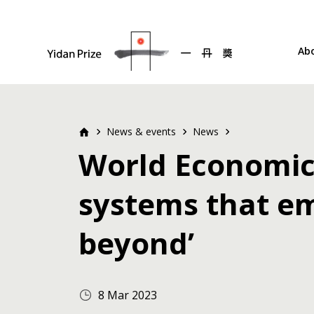
Ab
News & events
News
World Economic 
systems that em
beyond’
8 Mar 2023