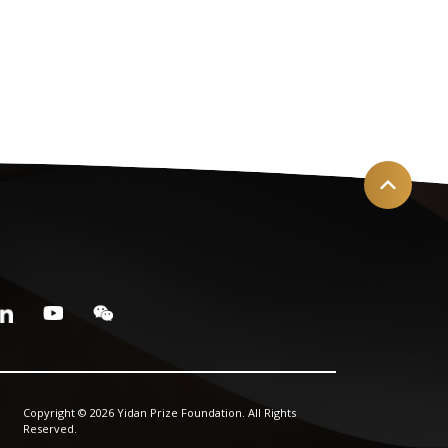
Copyright © 2026 Yidan Prize Foundation. All Rights
Reserved.