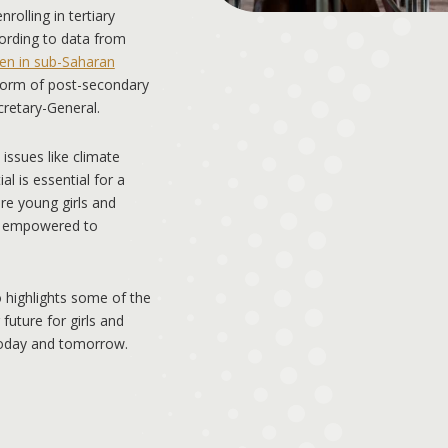
rolling in tertiary
cording to data from
n in sub-Saharan
form of post-secondary
retary-General.
 issues like climate
l is essential for a
ure young girls and
e empowered to
 highlights some of the
uture for girls and
today and tomorrow.