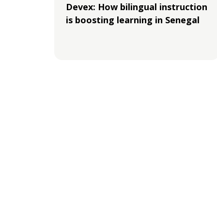
Devex: How bilingual instruction
is boosting learning in Senegal