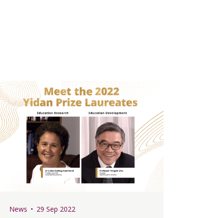
News
29 Sep 2022