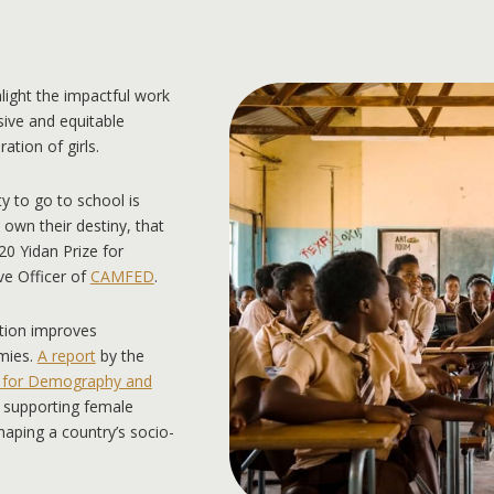
light the impactful work
sive and equitable
tion of girls.
y to go to school is
y own their destiny, that
20 Yidan Prize for
e Officer of
CAMFED
.
ation improves
mies.
A report
by the
e for Demography and
es supporting female
haping a country’s socio-