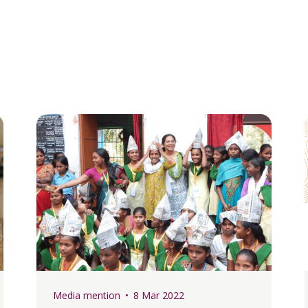
Media mention
8 Mar 2022