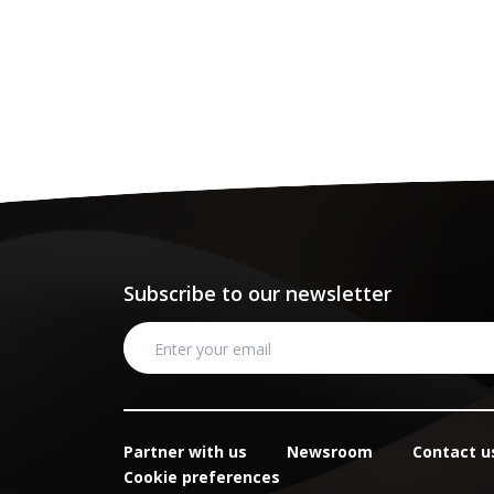
Subscribe to our newsletter
Partner with us
Newsroom
Contact u
Cookie preferences