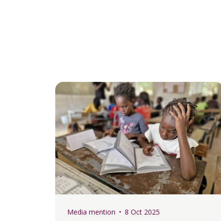
Media mention
8 Oct 2025