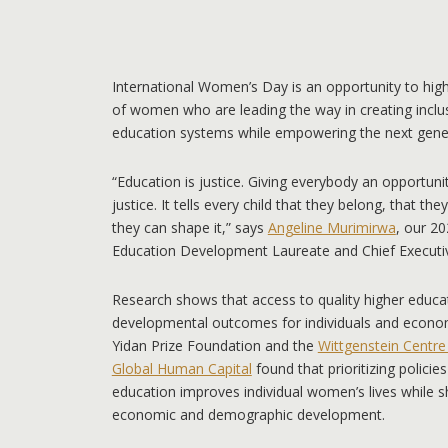
International Women’s Day is an opportunity to high
of women who are leading the way in creating inclu
education systems while empowering the next genera
“Education is justice. Giving everybody an opportunit
justice. It tells every child that they belong, that the
they can shape it,” says
Angeline Murimirwa
, our 20
Education Development Laureate and Chief Executiv
Research shows that access to quality higher educ
developmental outcomes for individuals and econo
Yidan Prize Foundation and the
Wittgenstein Centr
Global Human Capital
found that prioritizing polici
education improves individual women’s lives while s
economic and demographic development.