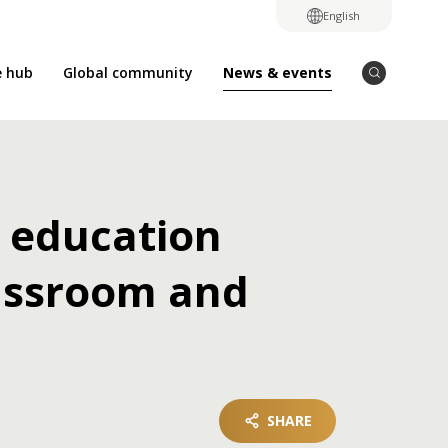
English
News & events
e hub
Global community
 education
lassroom and
SHARE