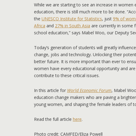
While we are starting to see an increase in women en
education, there is still much more to be done. “Ac
the
UNESCO Institute for Statistics
, just
9% of wome
Africa
and
27% in South Asia
are currently in some 
school education,” says Mabel Woo, our Deputy Sec
Today’s generation of students will greatly influence
change, jobs and technology. Unlocking their potentia
better future. It is more important than ever to ens
women have every educational opportunity and ar
contribute to these critical issues.
In this article for
World
Economic Forum
, Mabel Woo
education change makers who are paving a brighter f
young women, and shaping the female leaders of 
Read the full article
here
.
Photo credit: CAMFED/Eliza Powell