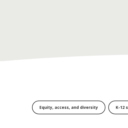
Equity, access, and diversity
K-12 