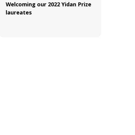
Welcoming our 2022 Yidan Prize
laureates