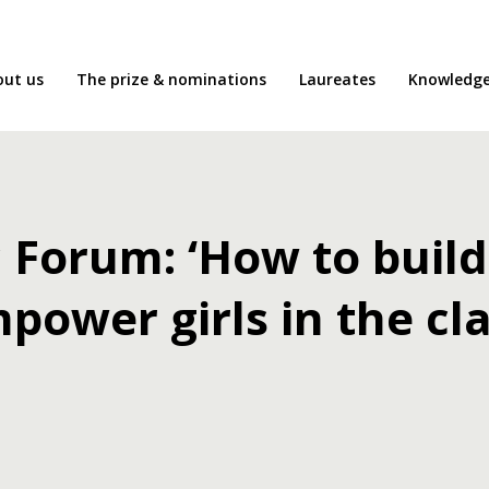
out us
The prize & nominations
Laureates
Knowledg
Forum: ‘How to build
power girls in the c