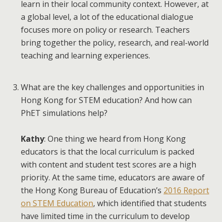
learn in their local community context. However, at
a global level, a lot of the educational dialogue
focuses more on policy or research. Teachers
bring together the policy, research, and real-world
teaching and learning experiences.
What are the key challenges and opportunities in
Hong Kong for STEM education? And how can
PhET simulations help?
Kathy
: One thing we heard from Hong Kong
educators is that the local curriculum is packed
with content and student test scores are a high
priority. At the same time, educators are aware of
the Hong Kong Bureau of Education’s
2016 Report
on STEM Education
, which identified that students
have limited time in the curriculum to develop