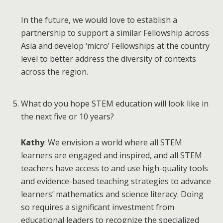
In the future, we would love to establish a
partnership to support a similar Fellowship across
Asia and develop ‘micro’ Fellowships at the country
level to better address the diversity of contexts
across the region.
What do you hope STEM education will look like in
the next five or 10 years?
Kathy
: We envision a world where all STEM
learners are engaged and inspired, and all STEM
teachers have access to and use high-quality tools
and evidence-based teaching strategies to advance
learners’ mathematics and science literacy. Doing
so requires a significant investment from
educational leaders to recognize the specialized