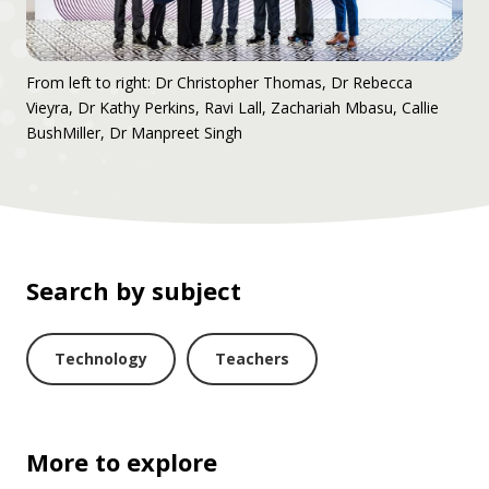
From left to right: Dr Christopher Thomas, Dr Rebecca
Vieyra, Dr Kathy Perkins, Ravi Lall, Zachariah Mbasu, Callie
BushMiller, Dr Manpreet Singh
Search by subject
Technology
Teachers
More to explore