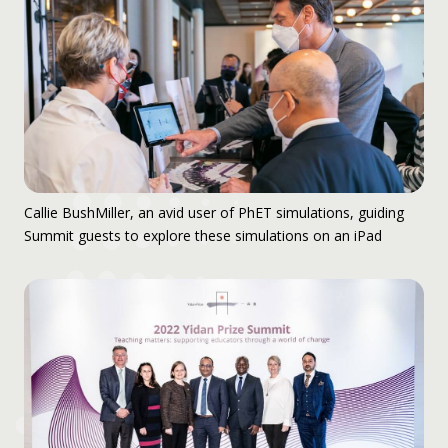
Callie BushMiller, an avid user of PhET simulations, guiding
Summit guests to explore these simulations on an iPad