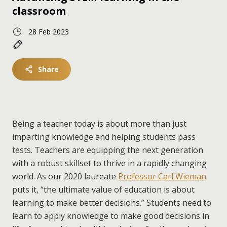
classroom
28 Feb 2023
Share
Being a teacher today is about more than just
imparting knowledge and helping students pass
tests. Teachers are equipping the next generation
with a robust skillset to thrive in a rapidly changing
world. As our 2020 laureate
Professor Carl Wieman
puts it, “the ultimate value of education is about
learning to make better decisions.” Students need to
learn to apply knowledge to make good decisions in