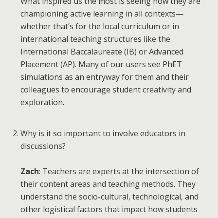
What inspired us the most is seeing how they are
championing active learning in all contexts—
whether that’s for the local curriculum or in
international teaching structures like the
International Baccalaureate (IB) or Advanced
Placement (AP). Many of our users see PhET
simulations as an entryway for them and their
colleagues to encourage student creativity and
exploration.
Why is it so important to involve educators in
discussions?
Zach
: Teachers are experts at the intersection of
their content areas and teaching methods. They
understand the socio-cultural, technological, and
other logistical factors that impact how students