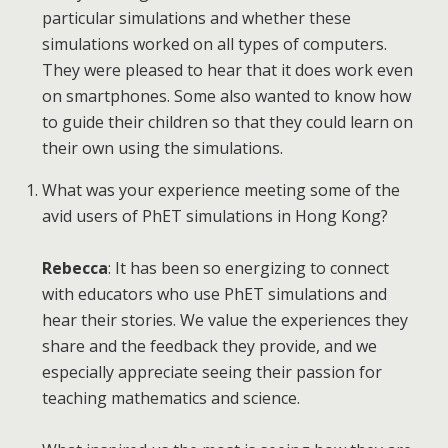
particular simulations and whether these
simulations worked on all types of computers.
They were pleased to hear that it does work even
on smartphones. Some also wanted to know how
to guide their children so that they could learn on
their own using the simulations.
What was your experience meeting some of the
avid users of PhET simulations in Hong Kong?
Rebecca
: It has been so energizing to connect
with educators who use PhET simulations and
hear their stories. We value the experiences they
share and the feedback they provide, and we
especially appreciate seeing their passion for
teaching mathematics and science.