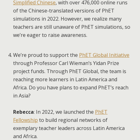
Simplified Chinese
, with over 476,000 online runs
of the Chinese-translated versions of PhET
simulations in 2022. However, we realize many
teachers are still unaware of PhET simulations, so
we’re eager to raise awareness.
We’re proud to support the
PhET Global Initiative
through Professor Carl Wieman’s Yidan Prize
project funds. Through PhET Global, the team is
reaching more learners in Latin America and
Africa. Do you have plans to expand PhET’s reach
in Asia?
Rebecca
: In 2022, we launched the
PhET
Fellowship
to build regional networks of
exemplary teacher leaders across Latin America
and Africa.