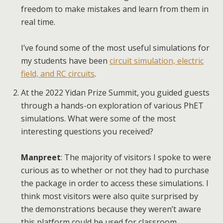
freedom to make mistakes and learn from them in
real time.
I’ve found some of the most useful simulations for
my students have been
circuit simulation, electric
field, and RC circuits
.
At the 2022 Yidan Prize Summit, you guided guests
through a hands-on exploration of various PhET
simulations. What were some of the most
interesting questions you received?
Manpreet
: The majority of visitors I spoke to were
curious as to whether or not they had to purchase
the package in order to access these simulations. I
think most visitors were also quite surprised by
the demonstrations because they weren’t aware
this platform could be used for classroom