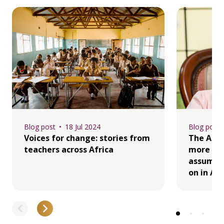
Blog post
18 Jul 2024
Blog post
Voices for change: stories from
The Afri
teachers across Africa
more ma
assume t
on in Afr