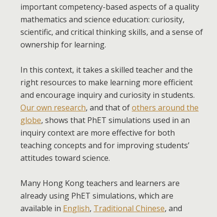
important competency-based aspects of a quality
mathematics and science education: curiosity,
scientific, and critical thinking skills, and a sense of
ownership for learning.
In this context, it takes a skilled teacher and the
right resources to make learning more efficient
and encourage inquiry and curiosity in students.
Our own research
, and that of
others around the
globe
, shows that PhET simulations used in an
inquiry context are more effective for both
teaching concepts and for improving students’
attitudes toward science.
Many Hong Kong teachers and learners are
already using PhET simulations, which are
available in
English
,
Traditional Chinese
, and