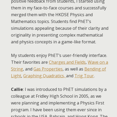
positive feedback from students, I started using
them in my face-to-face courses and successfully
merged them with the HKDSE Physics and
Mathematics topics. Students find PhET’s
simulations appealing because of their clarity and
originality in presenting complex mathematical
and physics concepts in a game-like format.
My students enjoy PhET’s user-friendly interface.
Their favorites are
Charges and Fields
,
Wave on a
String
, and
Gas Properties
, as well as
Bending of
Light
,
Graphing Quadratics,
and
Trig Tour
.
Callie
: I was introduced to PhET simulations by a
colleague at Fridley High School in 2005, as we
were planning and implementing a Physics First
program. I have been using them ever since in
schools in the USA, Bahrain, and Hong Kong. The