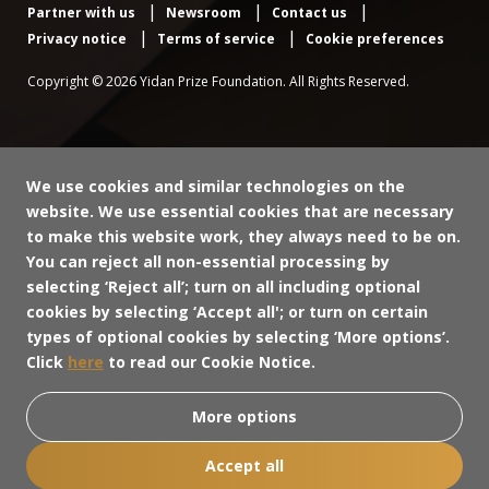
Partner with us
Newsroom
Contact us
Privacy notice
Terms of service
Cookie preferences
Copyright © 2026 Yidan Prize Foundation. All Rights Reserved.
We use cookies and similar technologies on the
website. We use essential cookies that are necessary
to make this website work, they always need to be on.
You can reject all non-essential processing by
selecting ‘Reject all’; turn on all including optional
cookies by selecting ‘Accept all'; or turn on certain
types of optional cookies by selecting ‘More options’.
Click
here
to read our Cookie Notice.
More options
Accept all