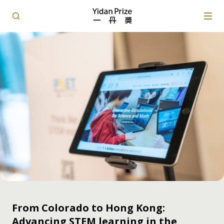
From Colorado to Hong Kong:
Advancing STEM learning in the