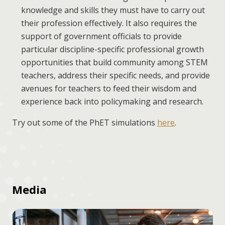
knowledge and skills they must have to carry out
their profession effectively. It also requires the
support of government officials to provide
particular discipline-specific professional growth
opportunities that build community among STEM
teachers, address their specific needs, and provide
avenues for teachers to feed their wisdom and
experience back into policymaking and research.
Try out some of the PhET simulations
here
.
Media