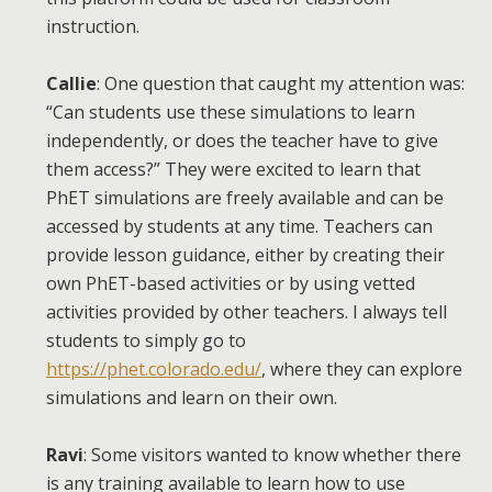
instruction.
Callie
: One question that caught my attention was:
“Can students use these simulations to learn
independently, or does the teacher have to give
them access?” They were excited to learn that
PhET simulations are freely available and can be
accessed by students at any time. Teachers can
provide lesson guidance, either by creating their
own PhET-based activities or by using vetted
activities provided by other teachers. I always tell
students to simply go to
https://phet.colorado.edu/
, where they can explore
simulations and learn on their own.
Ravi
: Some visitors wanted to know whether there
is any training available to learn how to use