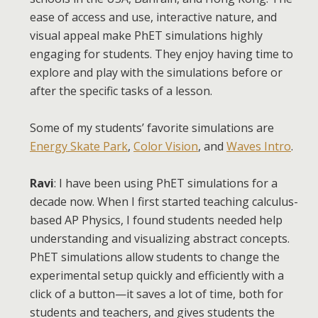
ease of access and use, interactive nature, and
visual appeal make PhET simulations highly
engaging for students. They enjoy having time to
explore and play with the simulations before or
after the specific tasks of a lesson.
Some of my students’ favorite simulations are
Energy Skate Park
,
Color Vision
, and
Waves Intro
.
Ravi
: I have been using PhET simulations for a
decade now. When I first started teaching calculus-
based AP Physics, I found students needed help
understanding and visualizing abstract concepts.
PhET simulations allow students to change the
experimental setup quickly and efficiently with a
click of a button—it saves a lot of time, both for
students and teachers, and gives students the