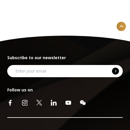
Subscribe to our newsletter
Follow us on