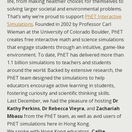
life, from making healthier choices for themselves to
solving larger societal and environmental problems.
That’s why we’re proud to support
PhET Interactive
Simulations
. Founded in 2002 by Professor Carl
Wieman at the University of Colorado Boulder, PhET
creates free interactive math and science simulations
that engage students through an intuitive, game-like
environment. To date, PhET has delivered more than
1.1 billion simulations to teachers and students
around the world. Backed by extensive research, the
PhET team designed the simulations to help
educators encourage active learning in students,
fostering curiosity and scientific thinking skills.
Last December, we had the pleasure of hosting
Dr
Kathy Perkins
,
Dr Rebecca Vieyra
, and
Zachariah
Mbasu
from the PhET team, as well as avid users of
PhET simulations here in Hong Kong.
We spoke with Hong Kong educators,
Callie