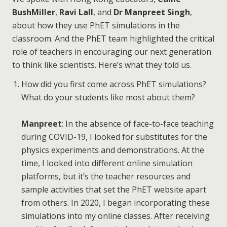
BushMiller
,
Ravi Lall
, and
Dr Manpreet Singh
,
about how they use PhET simulations in the
classroom. And the PhET team highlighted the critical
role of teachers in encouraging our next generation
to think like scientists. Here’s what they told us.
How did you first come across PhET simulations?
What do your students like most about them?
Manpreet
: In the absence of face-to-face teaching
during COVID-19, I looked for substitutes for the
physics experiments and demonstrations. At the
time, I looked into different online simulation
platforms, but it’s the teacher resources and
sample activities that set the PhET website apart
from others. In 2020, I began incorporating these
simulations into my online classes. After receiving