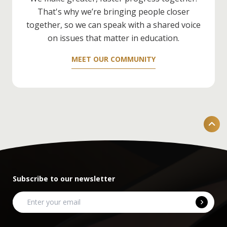
Development
) — it'll really help.
That's why we’re bringing people closer
together, so we can speak with a shared voice
on issues that matter in education.
MEET OUR COMMUNITY
Subscribe to our newsletter