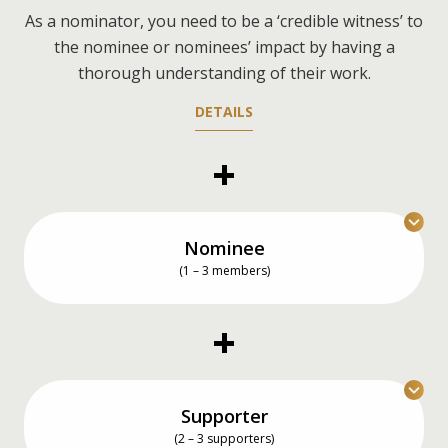
As a nominator, you need to be a ‘credible witness’ to
the nominee or nominees’ impact by having a
thorough understanding of their work.
DETAILS
Nominee
(1 – 3 members)
You can nominate an individual, a team of up to
three members, or even yourself.
DETAILS
Supporter
(2 – 3 supporters)