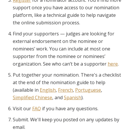
support once you have access to our nomination
platform, like a technical guide to help navigate
the online submission process.
Find your supporters — judges are looking for
external endorsement on the nominee or
nominees’ work. You can include at most one
supporter from the nominee or nominees’
organization. See who can’t be a supporter
here
.
Put together your nomination. There's a checklist
at the end of the nomination guide to help
(available in
English
,
French
,
Portuguese
,
Simplified Chinese
, and
Spanish
).
Visit our
FAQ
if you have any questions.
Submit. We'll keep you posted on any updates by
email.