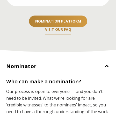
If you’re a nominator, you’ll need two
recommendation letters. If you’re nominating
NOMINATION PLATFORM
yourself or your team, you’ll need three.
VISIT OUR FAQ
DETAILS
Nominator
Who can make a nomination?
Our process is open to everyone — and you don't
need to be invited. What we’re looking for are
‘credible witnesses’ to the nominees’ impact, so you
need to have a thorough understanding of the work.