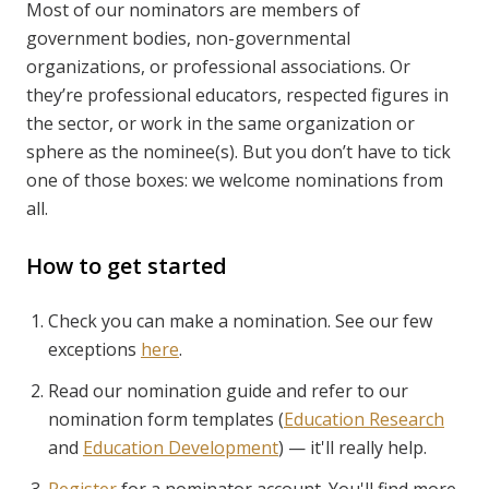
Most of our nominators are members of
government bodies, non-governmental
organizations, or professional associations. Or
they’re professional educators, respected figures in
the sector, or work in the same organization or
sphere as the nominee(s). But you don’t have to tick
one of those boxes: we welcome nominations from
all.
How to get started
Check you can make a nomination. See our few
exceptions
here
.
Read our nomination guide and refer to our
nomination form templates (
Education Research
and
Education Development
) — it'll really help.
Register
for a nominator account. You'll find more