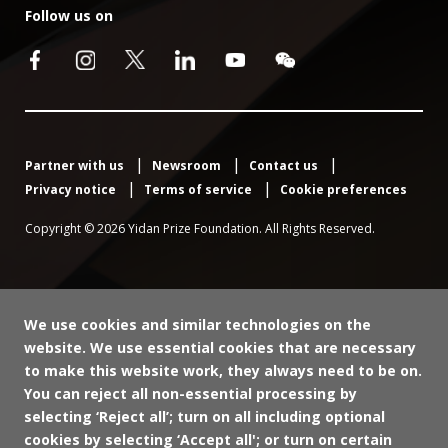
Follow us on
Partner with us
Newsroom
Contact us
Privacy notice
Terms of service
Cookie preferences
Copyright © 2026 Yidan Prize Foundation. All Rights Reserved.
We use cookies and similar technologies on the
website. We use essential cookies that are necessary
to make this website work, they always need to be on.
You can reject all non-essential processing by
selecting ‘Reject all’; turn on all including optional
cookies by selecting ‘Accept all'; or turn on certain