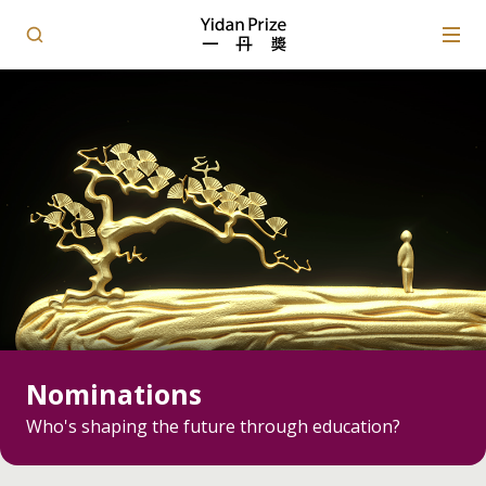
Nominations
Who's shaping the future through education?