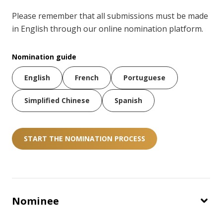
Please remember that all submissions must be made
in English through our online nomination platform.
Nomination guide
English
French
Portuguese
Simplified Chinese
Spanish
START THE NOMINATION PROCESS
Nominee