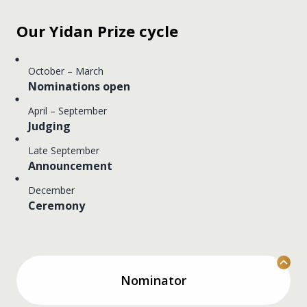
Our Yidan Prize cycle
October – March
Nominations open
April – September
Judging
Late September
Announcement
December
Ceremony
Nominator