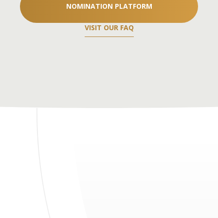
NOMINATION PLATFORM
VISIT OUR FAQ