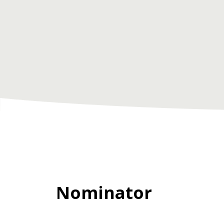
Nominator