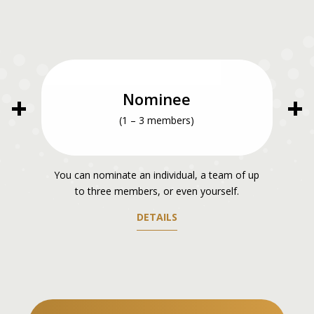
Nominee
(1 – 3 members)
You can nominate an individual, a team of up
to three members, or even yourself.
DETAILS