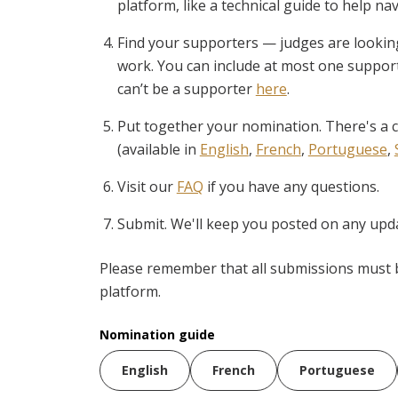
platform, like a technical guide to help n
Find your supporters — judges are looki
work. You can include at most one suppor
can’t be a supporter
here
.
Put together your nomination. There's a c
(available in
English
,
French
,
Portuguese
,
Visit our
FAQ
if you have any questions.
Submit. We'll keep you posted on any upda
Please remember that all submissions must 
platform.
Nomination guide
English
French
Portuguese