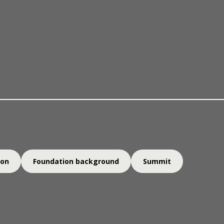
The prize & nominations
out us
Laureates
Knowledg
ion
Foundation background
Summit
ugh