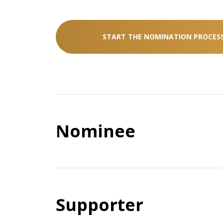
START THE NOMINATION PROCES
Nominee
How can nominees support t
in the nomination process?
Supporter
Nominees need to provide their nomina