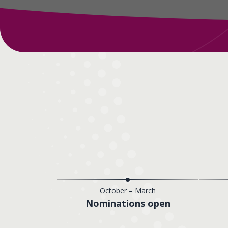
October – March
Nominations open