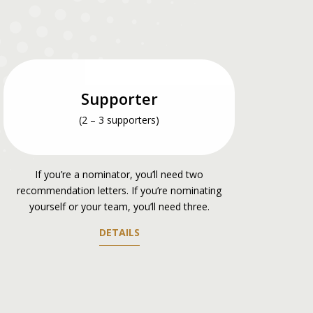
Supporter
(2 – 3 supporters)
If you’re a nominator, you’ll need two
recommendation letters. If you’re nominating
yourself or your team, you’ll need three.
DETAILS