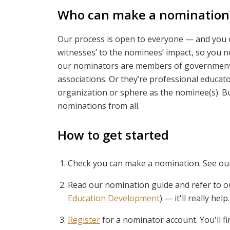
Who can make a nomination
Our process is open to everyone — and you do
witnesses’ to the nominees’ impact, so you 
our nominators are members of government 
associations. Or they’re professional educato
organization or sphere as the nominee(s). B
nominations from all.
How to get started
Check you can make a nomination. See ou
Read our nomination guide and refer to o
Education Development
) — it'll really help.
Register
for a nominator account. You'll 