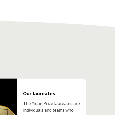
Our laureates
The Yidan Prize laureates are
individuals and teams who