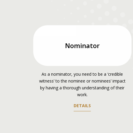
Nominator
As a nominator, you need to be a ‘credible
witness’ to the nominee or nominees’ impact
by having a thorough understanding of their
work.
DETAILS