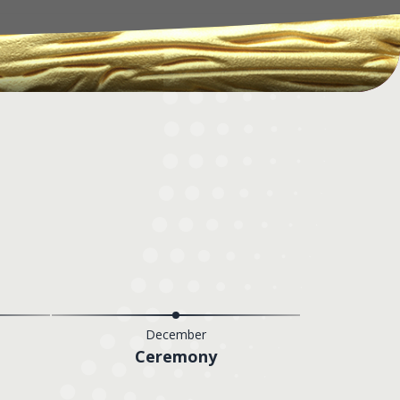
December
Ceremony