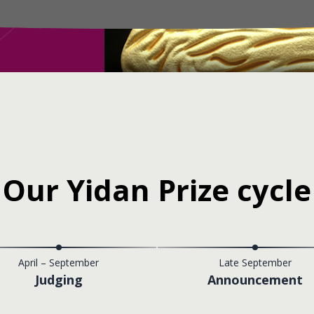
Our Yidan Prize cycle
April – September
Late September
Judging
Announcement