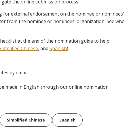
avigate the online submission process.
ng for external endorsement on the nominee or nominees’
ter from the nominee or nominees’ organization. See who
hecklist at the end of the nomination guide to help
Simplified Chinese
, and
Spanish
).
tes by email.
be made in English through our online nomination
Simplified Chinese
Spanish