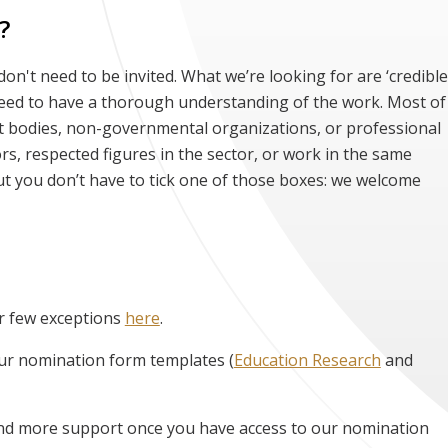
?
n't need to be invited. What we’re looking for are ‘credible
need to have a thorough understanding of the work. Most of
bodies, non-governmental organizations, or professional
rs, respected figures in the sector, or work in the same
ut you don’t have to tick one of those boxes: we welcome
r few exceptions
here
.
ur nomination form templates (
Education Research
and
find more support once you have access to our nomination