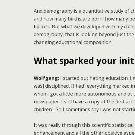
And demography is a quantitative study of ch
and how many births are born, how many peop
factors. But what we developed with my colle
demography, that is looking beyond just the 
changing educational composition.
What sparked your initi
Wolfgang:
I started out hating education. I
was] disciplined, [I had] everything marked in
when I got a little more autonomous and at t
newspaper. I still have a copy of the first art
children”. So I sometimes say I was not starti
It was really through this scientific statistica
enhancement and all the other positive aspec