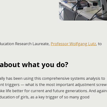
Education Research Laureate,
Professor Wolfgang Lutz
, to
 about what you do?
lly has been using this comprehensive systems analysis to
ant triggers — what is the most important adjustment screw
ake life better for current and future generations. And again
ucation of girls, as a key trigger of so many good