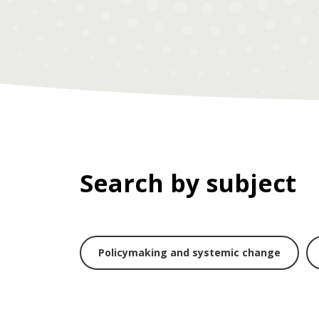
Search by subject
Policymaking and systemic change