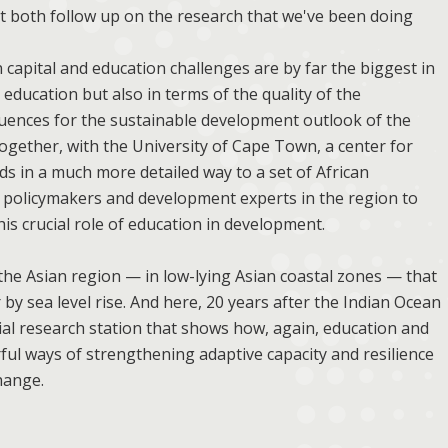
t both follow up on the research that we've been doing
capital and education challenges are by far the biggest in
 education but also in terms of the quality of the
quences for the sustainable development outlook of the
together, with the University of Cape Town, a center for
s in a much more detailed way to a set of African
n policymakers and development experts in the region to
is crucial role of education in development.
the Asian region — in low-lying Asian coastal zones — that
 by sea level rise. And here, 20 years after the Indian Ocean
ial research station that shows how, again, education and
ul ways of strengthening adaptive capacity and resilience
hange.