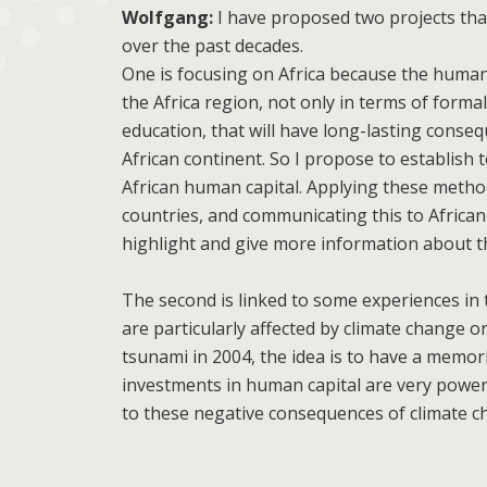
Wolfgang:
I have proposed two projects tha
over the past decades.
One is focusing on Africa because the human 
the Africa region, not only in terms of formal
education, that will have long-lasting conse
African continent. So I propose to establish 
African human capital. Applying these method
countries, and communicating this to Africa
highlight and give more information about th
The second is linked to some experiences in 
are particularly affected by climate change or
tsunami in 2004, the idea is to have a memor
investments in human capital are very powerf
to these negative consequences of climate c