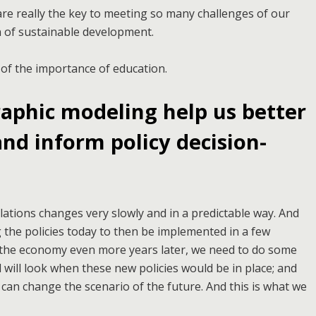
are really the key to meeting so many challenges of our
on of sustainable development.
 of the importance of education.
phic modeling help us better
nd inform policy decision-
tions changes very slowly and in a predictable way. And
 the policies today to then be implemented in a few
d the economy even more years later, we need to do some
 will look when these new policies would be in place; and
can change the scenario of the future. And this is what we