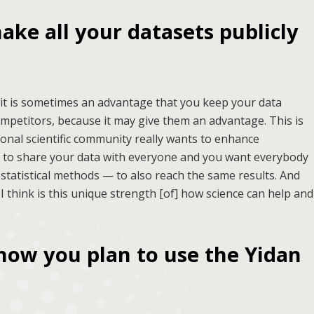
ake all your datasets publicly
 it is sometimes an advantage that you keep your data
ompetitors, because it may give them an advantage. This is
tional scientific community really wants to enhance
t to share your data with everyone and you want everybody
statistical methods — to also reach the same results. And
 I think is this unique strength [of] how science can help and
how you plan to use the Yidan