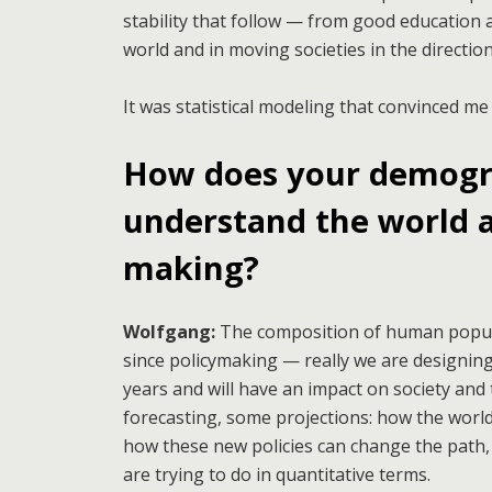
stability that follow — from good education 
world and in moving societies in the directi
It was statistical modeling that convinced me
How does your demogra
understand the world a
making?
Wolfgang:
The composition of human popula
since policymaking — really we are designing
years and will have an impact on society an
forecasting, some projections: how the world
how these new policies can change the path, 
are trying to do in quantitative terms.