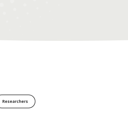
Researchers