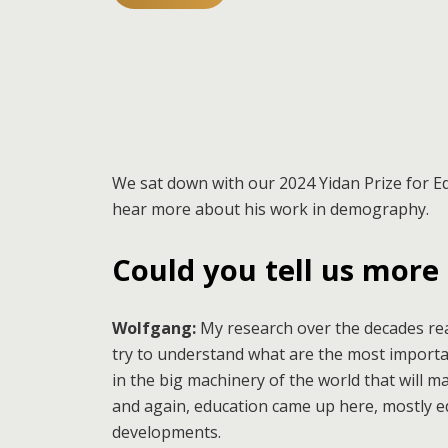
We sat down with our 2024 Yidan Prize for 
hear more about his work in demography.
Could you tell us more
Wolfgang:
My research over the decades rea
try to understand what are the most import
in the big machinery of the world that will m
and again, education came up here, mostly ed
developments.