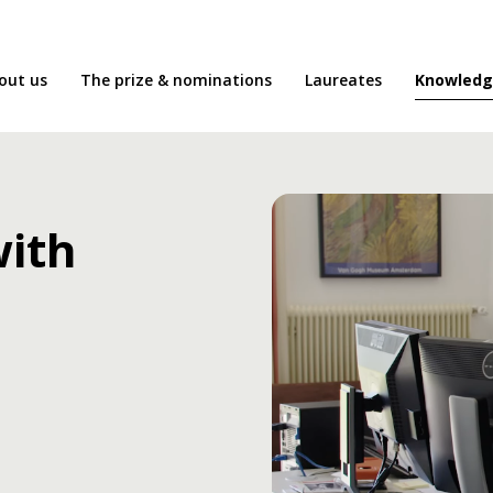
Knowledg
out us
The prize & nominations
Laureates
with