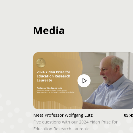
Media
Meet Professor Wolfgang Lutz
05:4
Five questions with our 2024 Yidan Prize for
Education Research Laureate