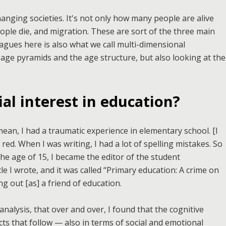
anging societies. It's not only how many people are alive
le die, and migration. These are sort of the three main
agues here is also what we call multi-dimensional
age pyramids and the age structure, but also looking at the
al interest in education?
 mean, I had a traumatic experience in elementary school. [I
 red. When I was writing, I had a lot of spelling mistakes. So
he age of 15, I became the editor of the student
icle I wrote, and it was called “Primary education: A crime on
ng out [as] a friend of education.
l analysis, that over and over, I found that the cognitive
ts that follow — also in terms of social and emotional