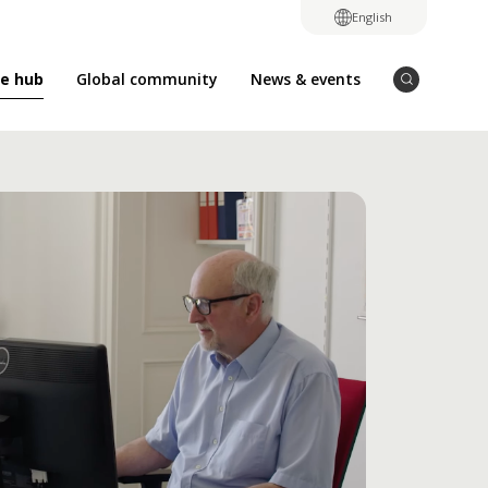
English
e hub
Global community
News & events