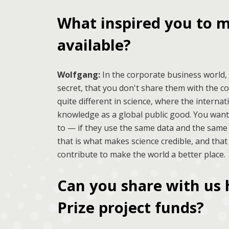
What inspired you to m
available?
Wolfgang:
In the corporate business world,
secret, that you don't share them with the c
quite different in science, where the interna
knowledge as a global public good. You wan
to — if they use the same data and the same 
that is what makes science credible, and that
contribute to make the world a better place.
Can you share with us 
Prize project funds?