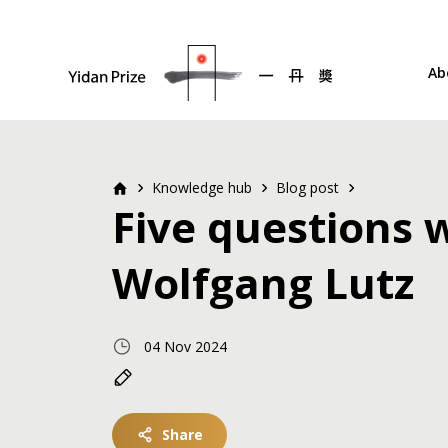
Ab
Knowledge hub
Blog post
Five questions 
Wolfgang Lutz
04 Nov 2024
Share